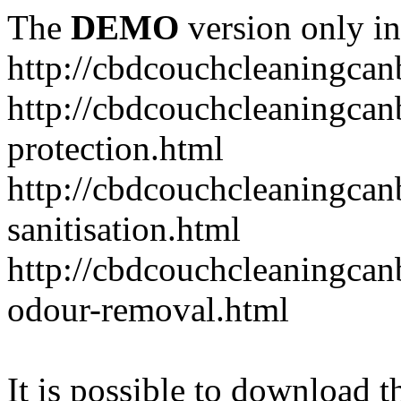
The
DEMO
version only in
http://cbdcouchcleaningcan
http://cbdcouchcleaningcan
protection.html
http://cbdcouchcleaningcan
sanitisation.html
http://cbdcouchcleaningca
odour-removal.html
It is possible to download th