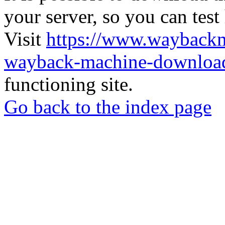
your server, so you can test
Visit
https://www.wayback
wayback-machine-download
functioning site.
Go back to the index page