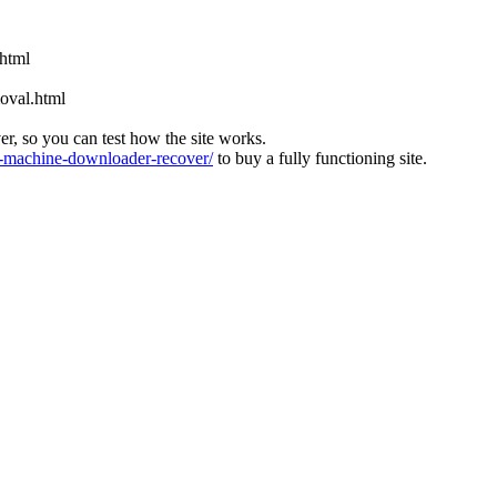
.html
oval.html
ver, so you can test how the site works.
machine-downloader-recover/
to buy a fully functioning site.