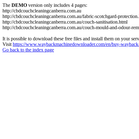
The
DEMO
version only includes 4 pages:
http://cbdcouchcleaningcanberra.com.au
http://cbdcouchcleaningcanberra.com.au/fabric-scotchgard-protection
http://cbdcouchcleaningcanberra.com.au/couch-sanitisation.html
http://cbdcouchcleaningcanberra.com.au/couch-mould-and-odour-rem
It is possible to download these free files and install them on your ser
Visit
https://www.waybackmachinedownloader.com/en/buy-wayback-
Go back to the index page