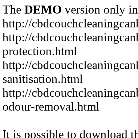
The
DEMO
version only in
http://cbdcouchcleaningcan
http://cbdcouchcleaningcan
protection.html
http://cbdcouchcleaningcan
sanitisation.html
http://cbdcouchcleaningca
odour-removal.html
It is possible to download th