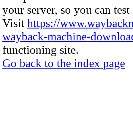
your server, so you can test
Visit
https://www.wayback
wayback-machine-download
functioning site.
Go back to the index page