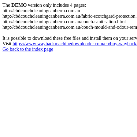
The
DEMO
version only includes 4 pages:
http://cbdcouchcleaningcanberra.com.au
http://cbdcouchcleaningcanberra.com.au/fabric-scotchgard-protection
http://cbdcouchcleaningcanberra.com.au/couch-sanitisation.html
http://cbdcouchcleaningcanberra.com.au/couch-mould-and-odour-rem
It is possible to download these free files and install them on your ser
Visit
https://www.waybackmachinedownloader.com/en/buy-wayback-
Go back to the index page