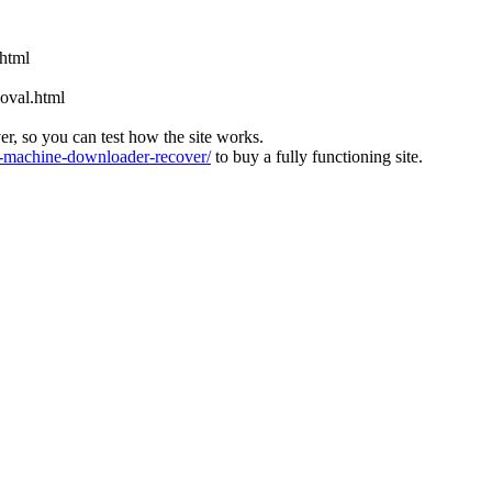
.html
oval.html
ver, so you can test how the site works.
machine-downloader-recover/
to buy a fully functioning site.