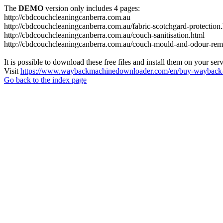
The
DEMO
version only includes 4 pages:
http://cbdcouchcleaningcanberra.com.au
http://cbdcouchcleaningcanberra.com.au/fabric-scotchgard-protection
http://cbdcouchcleaningcanberra.com.au/couch-sanitisation.html
http://cbdcouchcleaningcanberra.com.au/couch-mould-and-odour-rem
It is possible to download these free files and install them on your ser
Visit
https://www.waybackmachinedownloader.com/en/buy-wayback-
Go back to the index page