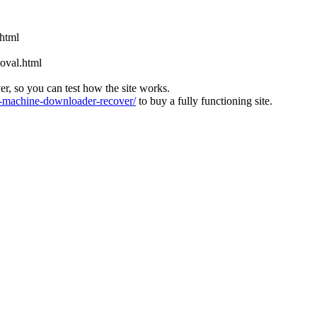
.html
oval.html
ver, so you can test how the site works.
machine-downloader-recover/
to buy a fully functioning site.